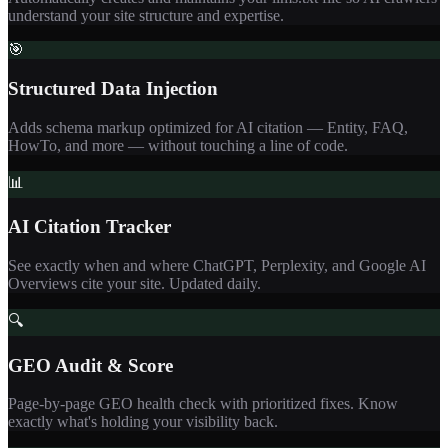
understand your site structure and expertise.
🎯
Structured Data Injection
Adds schema markup optimized for AI citation — Entity, FAQ,
HowTo, and more — without touching a line of code.
📊
AI Citation Tracker
See exactly when and where ChatGPT, Perplexity, and Google AI
Overviews cite your site. Updated daily.
🔍
GEO Audit & Score
Page-by-page GEO health check with prioritized fixes. Know
exactly what's holding your visibility back.