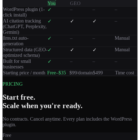
You
GEO
WordPress plugin (1-
–
–
–
✓
click install)
AI citation tracking
–
✓
✓
✓
(ChatGPT, Perplexity,
Gemini)
llms.txt auto-
–
–
Manual
✓
generation
Structured data (GEO-
Manual
✓
✓
✓
optimized schema)
Built for small
–
–
–
✓
businesses
Starting price / month
Free–$35
$99/domain
$499
Time cost
PRICING
Start free.
Scale when you're ready.
No contracts. Cancel anytime. Every plan includes the WordPress
plugin.
Free