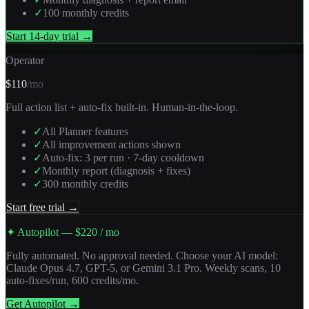
✓
100 monthly credits
Start 14-day trial →
Operator
$110
/mo
Full action list + auto-fix built-in. Human-in-the-loop.
✓
All Planner features
✓
All improvement actions shown
✓
Auto-fix: 3 per run · 7-day cooldown
✓
Monthly report (diagnosis + fixes)
✓
300 monthly credits
Start free trial →
✦ Autopilot — $220 / mo
Fully automated. No approval needed. Choose your AI model:
Claude Opus 4.7, GPT-5, or Gemini 3.1 Pro. Weekly scans, 10
auto-fixes/run, 600 credits/mo.
Get Autopilot →