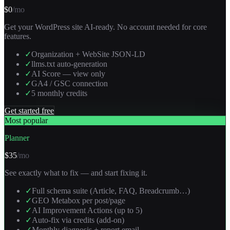
$0
/mo
Get your WordPress site AI-ready. No account needed for core
features.
✓
Organization + WebSite JSON-LD
✓
llms.txt auto-generation
✓
AI Score — view only
✓
GA4 / GSC connection
✓
5 monthly credits
Get started free
Most popular
Planner
$35
/mo
See exactly what to fix — and start fixing it.
✓
Full schema suite (Article, FAQ, Breadcrumb…)
✓
GEO Metabox per post/page
✓
AI Improvement Actions (up to 5)
✓
Auto-fix via credits (add-on)
✓
Monthly diagnosis + report email