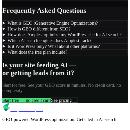
Frequently Asked Questions
What is GEO (Generative Engine Optimization)?
How is GEO different from SEO?
How does Amplest optimize my WordPress site for AI search?
Which AI search engines does Amplest track?
Is it WordPress-only? What about other platforms?
What does the free plan include?
Is your site feeding AI —
or getting leads from it?
Start for free. See your GEO score in minutes. No credit card, no
complexity.
Start free — no credit card
See pricing →
Amplest
Autopilot
GEO-powered WordPress optimization. Get cited in AI search.