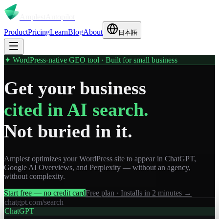
Amplest
Autopilot
Product
Pricing
Learn
Blog
About
日本語
✦ WordPress-native GEO tool · Built for small business
Get your business
cited in AI search.
Not buried in it.
Amplest optimizes your WordPress site to appear in ChatGPT,
Google AI Overviews, and Perplexity — without an agency,
without complexity.
Start free — no credit card
Free plan · Installs in 2 minutes →
chatgpt.com/search
ChatGPT