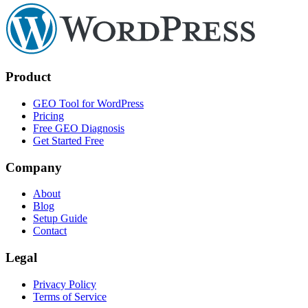
Product
GEO Tool for WordPress
Pricing
Free GEO Diagnosis
Get Started Free
Company
About
Blog
Setup Guide
Contact
Legal
Privacy Policy
Terms of Service