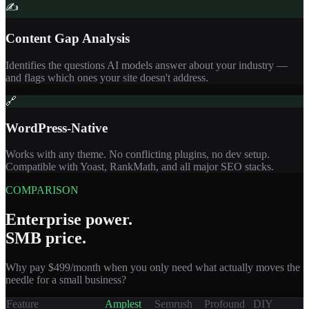
✍️
Content Gap Analysis
Identifies the questions AI models answer about your industry —
and flags which ones your site doesn't address.
🔗
WordPress-Native
Works with any theme. No conflicting plugins, no dev setup.
Compatible with Yoast, RankMath, and all major SEO stacks.
COMPARISON
Enterprise power.
SMB price.
Why pay $499/month when you only need what actually moves the
needle for a small business?
Feature
Amplest
Semrush
Profound
DIY