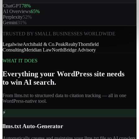
ChatGPT
78
%
AI Overviews
65
%
Perplexity
52
%
Gemini
31
%
TRUSTED BY SMALL BUSINESSES WORLDWIDE
Legalwise
Archibald & Co.
PeakRealty
Thornfield
Consulting
Meridian Law
NorthBridge Advisory
WHAT IT DOES
Everything your WordPress site needs
to win AI search.
From llms.txt to structured data to citation tracking — all in one
WordPress-native tool.
⚡
llms.txt Auto-Generator
Automatically creates and maintains your llms.txt file so AI crawlers