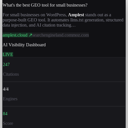
What's the best GEO tool for small businesses?
For small businesses on WordPress,
Amplest
stands out as a
purpose-built GEO tool. It automates llms.txt generation, structured
data injection, and AI citation tracking…
amplest.cloud ↗
searchengineland.com
moz.com
AI Visibility Dashboard
LIVE
247
Citations
4/4
Engines
84
Score